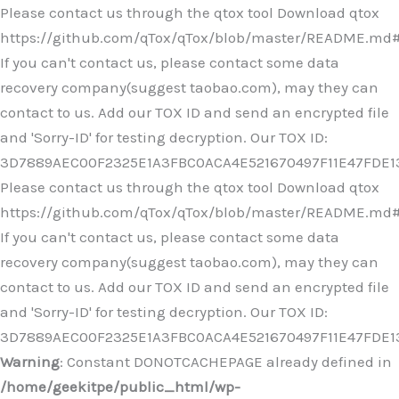
Ir
Please contact us through the qtox tool Download qtox
al
https://github.com/qTox/qTox/blob/master/README.md
contenido
If you can't contact us, please contact some data
recovery company(suggest taobao.com), may they can
contact to us. Add our TOX ID and send an encrypted file
and 'Sorry-ID' for testing decryption. Our TOX ID:
3D7889AEC00F2325E1A3FBC0ACA4E521670497F11E47FDE
Please contact us through the qtox tool Download qtox
https://github.com/qTox/qTox/blob/master/README.md
If you can't contact us, please contact some data
recovery company(suggest taobao.com), may they can
contact to us. Add our TOX ID and send an encrypted file
and 'Sorry-ID' for testing decryption. Our TOX ID:
3D7889AEC00F2325E1A3FBC0ACA4E521670497F11E47FDE
Warning
: Constant DONOTCACHEPAGE already defined in
/home/geekitpe/public_html/wp-