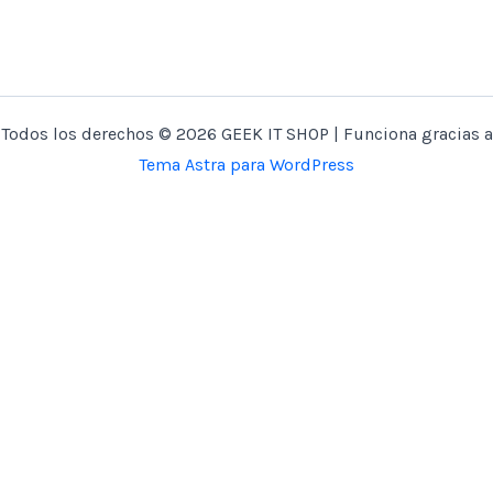
Todos los derechos © 2026 GEEK IT SHOP | Funciona gracias a
Tema Astra para WordPress