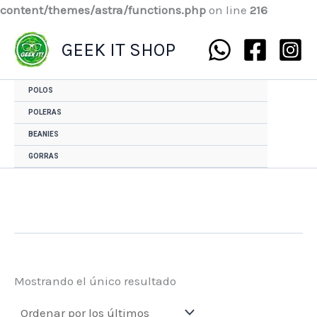
content/themes/astra/functions.php
on line
216
GEEK IT SHOP
POLOS
POLERAS
BEANIES
GORRAS
Mostrando el único resultado