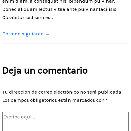
enim diam, a consequat nisi bibendum pulvinar.
Donec aliquam lectus vitae ante pulvinar facilisis.
Curabitur sed sem est.
Entrada siguiente
→
Deja un comentario
Tu dirección de correo electrónico no será publicada.
Los campos obligatorios están marcados con
*
Escribe
aquí...