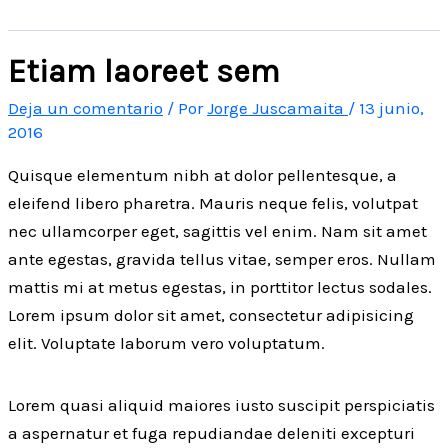
Etiam laoreet sem
Deja un comentario
/ Por
Jorge Juscamaita
/
13 junio,
2016
Quisque elementum nibh at dolor pellentesque, a
eleifend libero pharetra. Mauris neque felis, volutpat
nec ullamcorper eget, sagittis vel enim. Nam sit amet
ante egestas, gravida tellus vitae, semper eros. Nullam
mattis mi at metus egestas, in porttitor lectus sodales.
Lorem ipsum dolor sit amet, consectetur adipisicing
elit. Voluptate laborum vero voluptatum.
Lorem quasi aliquid maiores iusto suscipit perspiciatis
a aspernatur et fuga repudiandae deleniti excepturi