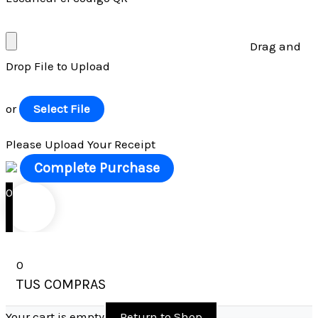
Drag and
Drop File to Upload
or
Select File
Please Upload Your Receipt
0
0
TUS COMPRAS
Your cart is empty
Return to Shop