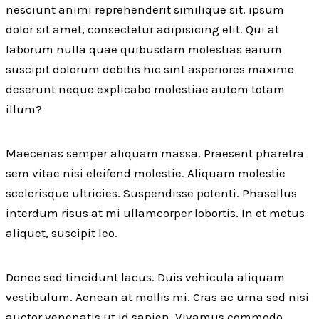
nesciunt animi reprehenderit similique sit. ipsum
dolor sit amet, consectetur adipisicing elit. Qui at
laborum nulla quae quibusdam molestias earum
suscipit dolorum debitis hic sint asperiores maxime
deserunt neque explicabo molestiae autem totam
illum?
Maecenas semper aliquam massa. Praesent pharetra
sem vitae nisi eleifend molestie. Aliquam molestie
scelerisque ultricies. Suspendisse potenti. Phasellus
interdum risus at mi ullamcorper lobortis. In et metus
aliquet, suscipit leo.
Donec sed tincidunt lacus. Duis vehicula aliquam
vestibulum. Aenean at mollis mi. Cras ac urna sed nisi
auctor venenatis ut id sapien. Vivamus commodo