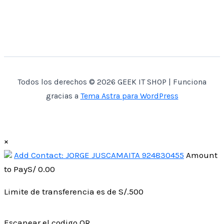
Todos los derechos © 2026 GEEK IT SHOP | Funciona
gracias a
Tema Astra para WordPress
×
Add Contact: JORGE JUSCAMAITA 924830455
Amount
to Pay
S/
0.00
Limite de transferencia es de S/.500
Escanear el codigo QR