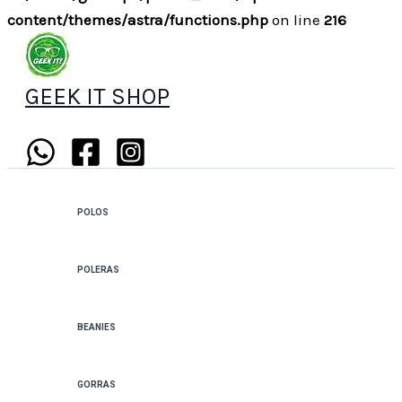
content/themes/astra/functions.php
on line
216
GEEK IT SHOP
POLOS
POLERAS
BEANIES
GORRAS