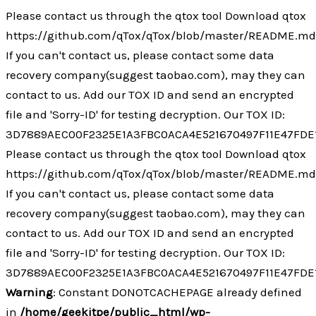
Ir
Please contact us through the qtox tool Download qtox
al
https://github.com/qTox/qTox/blob/master/README.m
contenido
If you can't contact us, please contact some data
recovery company(suggest taobao.com), may they can
contact to us. Add our TOX ID and send an encrypted
file and 'Sorry-ID' for testing decryption. Our TOX ID:
3D7889AEC00F2325E1A3FBC0ACA4E521670497F11E47FDE
Please contact us through the qtox tool Download qtox
https://github.com/qTox/qTox/blob/master/README.m
If you can't contact us, please contact some data
recovery company(suggest taobao.com), may they can
contact to us. Add our TOX ID and send an encrypted
file and 'Sorry-ID' for testing decryption. Our TOX ID:
3D7889AEC00F2325E1A3FBC0ACA4E521670497F11E47FDE
Warning
: Constant DONOTCACHEPAGE already defined
in
/home/geekitpe/public_html/wp-