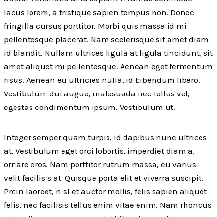
lacus lorem, a tristique sapien tempus non. Donec
fringilla cursus porttitor. Morbi quis massa id mi
pellentesque placerat. Nam scelerisque sit amet diam
id blandit. Nullam ultrices ligula at ligula tincidunt, sit
amet aliquet mi pellentesque. Aenean eget fermentum
risus. Aenean eu ultricies nulla, id bibendum libero.
Vestibulum dui augue, malesuada nec tellus vel,
egestas condimentum ipsum. Vestibulum ut.
Integer semper quam turpis, id dapibus nunc ultrices
at. Vestibulum eget orci lobortis, imperdiet diam a,
ornare eros. Nam porttitor rutrum massa, eu varius
velit facilisis at. Quisque porta elit et viverra suscipit.
Proin laoreet, nisl et auctor mollis, felis sapien aliquet
felis, nec facilisis tellus enim vitae enim. Nam rhoncus