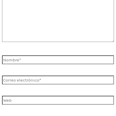
Nombre*
Correo
electrónico*
Web