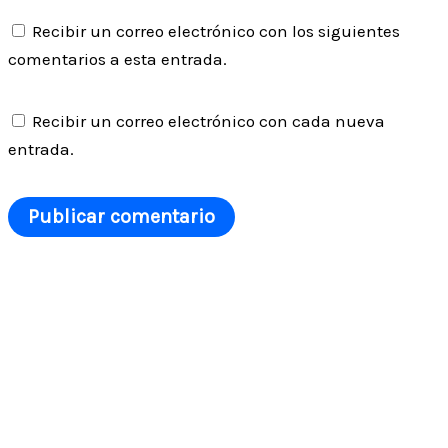
Recibir un correo electrónico con los siguientes
comentarios a esta entrada.
Recibir un correo electrónico con cada nueva
entrada.