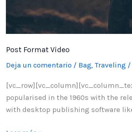
Post Format Video
Deja un comentario
/
Bag
,
Traveling
[vc_row][vc_column][vc_column_text]
popularised in the 1960s with the re
with desktop publishing software li