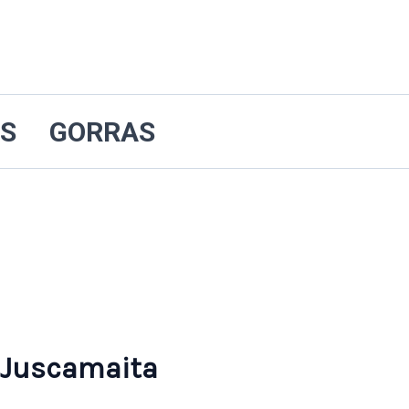
ES
GORRAS
 Juscamaita