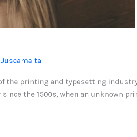
 Juscamaita
 the printing and typesetting industr
since the 1500s, when an unknown print