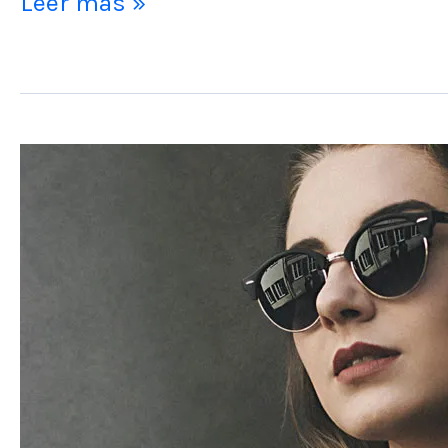
Leer más »
Post
Format
Image