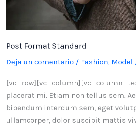
Post Format Standard
Deja un comentario
/
Fashion
,
Model
[vc_row][vc_column][vc_column_text]
placerat mi. Etiam non tellus sem. Ae
bibendum interdum sem, eget volutpat
ullamcorper, dolor suscipit mattis vi