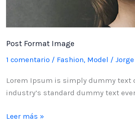
Post Format Image
1 comentario
/
Fashion
,
Model
/
Jorge
Lorem Ipsum is simply dummy text of
industry’s standard dummy text ever 
Leer más »