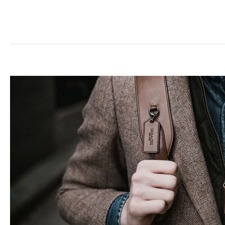
Post
Format
Standard