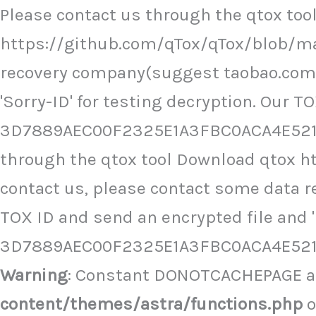
Ir
Please contact us through the qtox to
al
https://github.com/qTox/qTox/blob/ma
contenido
recovery company(suggest taobao.com),
'Sorry-ID' for testing decryption. Our TO
3D7889AEC00F2325E1A3FBC0ACA4E5216
through the qtox tool Download qtox 
contact us, please contact some data 
TOX ID and send an encrypted file and 'S
3D7889AEC00F2325E1A3FBC0ACA4E521
Warning
: Constant DONOTCACHEPAGE al
content/themes/astra/functions.php
o