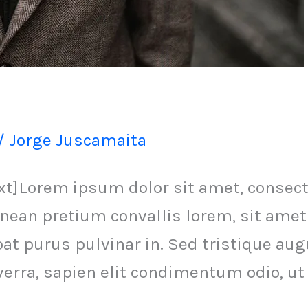
/
Jorge Juscamaita
Lorem ipsum dolor sit amet, consectet
nean pretium convallis lorem, sit amet
 purus pulvinar in. Sed tristique augue
verra, sapien elit condimentum odio, ut 