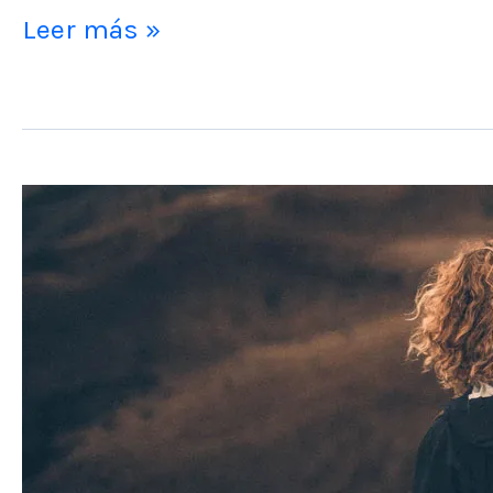
Leer más »
Post
Format
Video