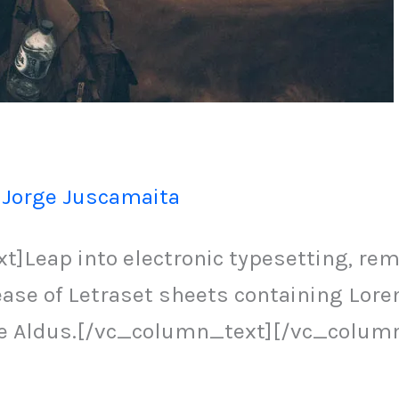
/
Jorge Juscamaita
Leap into electronic typesetting, rema
lease of Letraset sheets containing L
ke Aldus.[/vc_column_text][/vc_colum