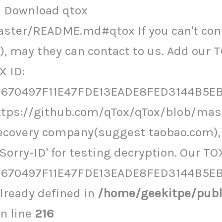
ol Download qtox
ster/README.md#qtox If you can't cont
 may they can contact to us. Add our T
X ID:
70497F11E47FDE13EADE8FED3144B5EB5
https://github.com/qTox/qTox/blob/mas
recovery company(suggest taobao.com), 
orry-ID' for testing decryption. Our TOX
670497F11E47FDE13EADE8FED3144B5E
ready defined in
/home/geekitpe/pub
n line
216