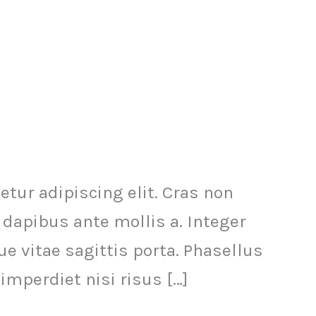
ur adipiscing elit. Cras non
 dapibus ante mollis a. Integer
 vitae sagittis porta. Phasellus
imperdiet nisi risus […]