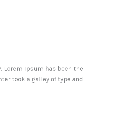
y. Lorem Ipsum has been the
er took a galley of type and