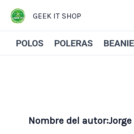
GEEK IT SHOP
POLOS
POLERAS
BEANI
Nombre del autor:Jorge