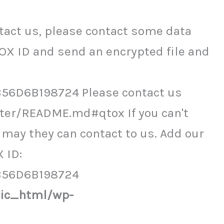
act us, please contact some data
OX ID and send an encrypted file and
6D6B198724 Please contact us
ter/README.md#qtox If you can't
may they can contact to us. Add our
 ID:
B56D6B198724
lic_html/wp-