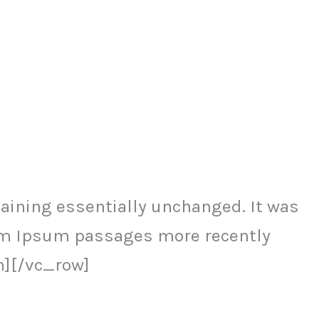
ining essentially unchanged. It was
orem Ipsum passages more recently
n][/vc_row]